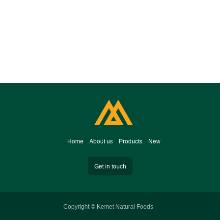
H​om​e
A
bout us
Products
New
Get in touch
Copyright © Kemet Natural Foods